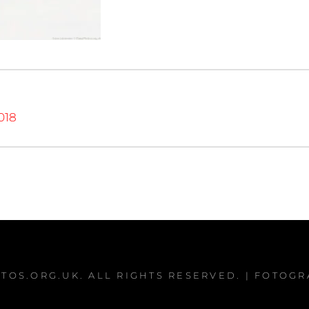
018
TOS.ORG.UK
. ALL RIGHTS RESERVED. | FOTOG