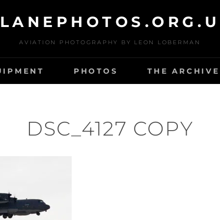
LANEPHOTOS.ORG.
AVIATION PHOTOGRAPHY BY LEON LOBERMAN
UIPMENT
PHOTOS
THE ARCHIVE
DSC_4127 COPY