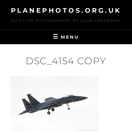
Skip
PLANEPHOTOS.ORG.UK
to
content
AVIATION PHOTOGRAPHY BY LEON LOBERMAN
MENU
DSC_4154 COPY