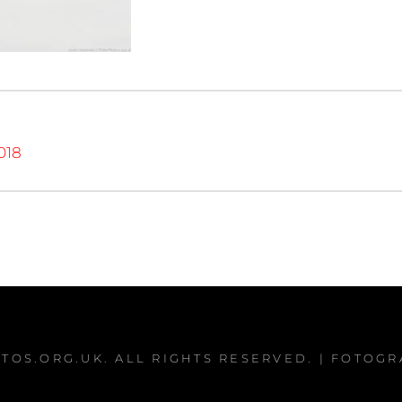
018
TOS.ORG.UK
. ALL RIGHTS RESERVED. | FOTOG