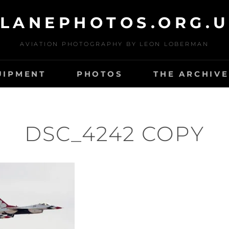
LANEPHOTOS.ORG.
AVIATION PHOTOGRAPHY BY LEON LOBERMAN
UIPMENT
PHOTOS
THE ARCHIVE
DSC_4242 COPY