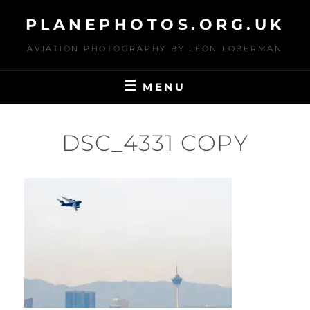
Skip
PLANEPHOTOS.ORG.UK
to
content
AVIATION PHOTOGRAPHY BY LEON LOBERMAN
MENU
DSC_4331 COPY