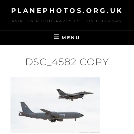
Skip
PLANEPHOTOS.ORG.UK
to
content
AVIATION PHOTOGRAPHY BY LEON LOBERMAN
MENU
DSC_4582 COPY