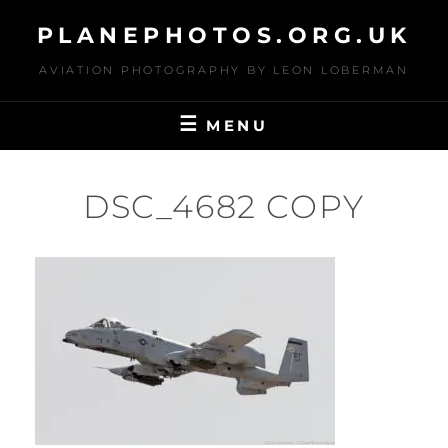
Skip
PLANEPHOTOS.ORG.UK
to
content
AVIATION PHOTOGRAPHY BY LEON LOBERMAN
MENU
DSC_4682 COPY