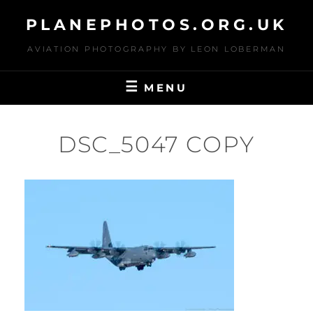
Skip
PLANEPHOTOS.ORG.UK
to
content
AVIATION PHOTOGRAPHY BY LEON LOBERMAN
MENU
DSC_5047 COPY