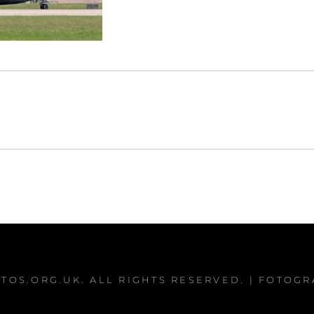
TOS.ORG.UK
. ALL RIGHTS RESERVED. | FOTOG