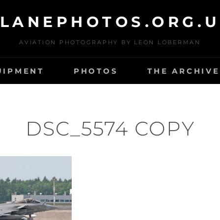
LANEPHOTOS.ORG.
AVIATION PHOTOGRAPHY BY LEON LOBERMAN
UIPMENT
PHOTOS
THE ARCHIVE
DSC_5574 COPY