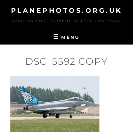
Skip
PLANEPHOTOS.ORG.UK
to
content
AVIATION PHOTOGRAPHY BY LEON LOBERMAN
MENU
DSC_5592 COPY