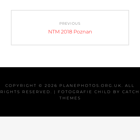
Post
PREVIOUS
navigation
Previous
NTM 2018 Poznan
post:
COPYRIGHT © 2026
PLANEPHOTOS.ORG.UK
. ALL
RIGHTS RESERVED. | FOTOGRAFIE CHILD BY
CATCH
THEMES