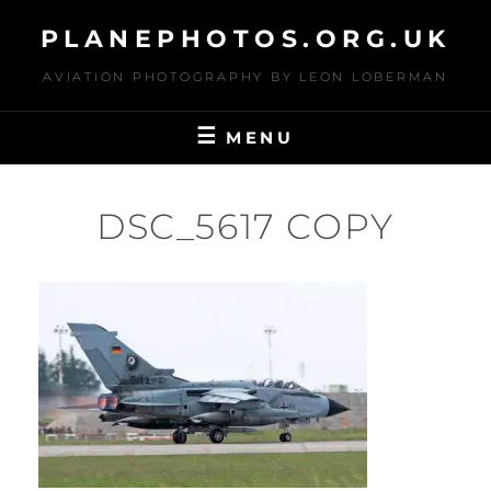
Skip
PLANEPHOTOS.ORG.UK
to
content
AVIATION PHOTOGRAPHY BY LEON LOBERMAN
MENU
DSC_5617 COPY