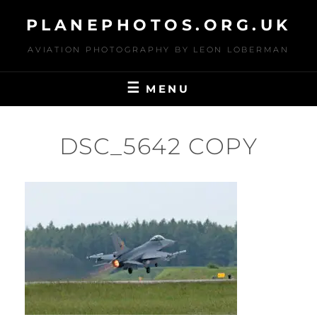
Skip
PLANEPHOTOS.ORG.UK
to
content
AVIATION PHOTOGRAPHY BY LEON LOBERMAN
MENU
DSC_5642 COPY