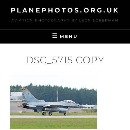
Skip
PLANEPHOTOS.ORG.UK
to
content
AVIATION PHOTOGRAPHY BY LEON LOBERMAN
MENU
DSC_5715 COPY