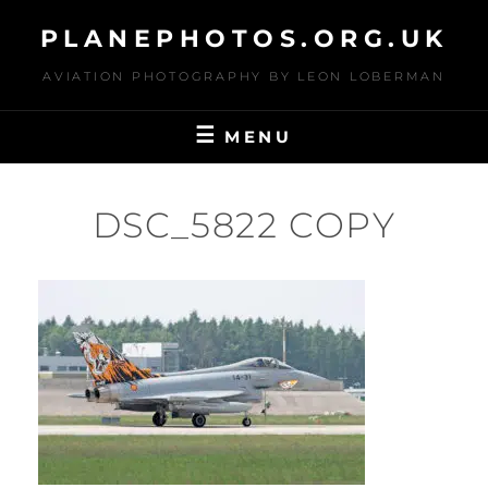
Skip
PLANEPHOTOS.ORG.UK
to
content
AVIATION PHOTOGRAPHY BY LEON LOBERMAN
MENU
DSC_5822 COPY