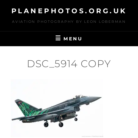
Skip
PLANEPHOTOS.ORG.UK
to
content
AVIATION PHOTOGRAPHY BY LEON LOBERMAN
MENU
DSC_5914 COPY