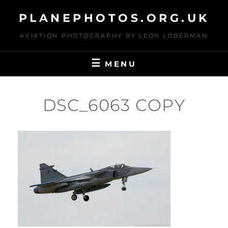
Skip
PLANEPHOTOS.ORG.UK
to
content
AVIATION PHOTOGRAPHY BY LEON LOBERMAN
MENU
DSC_6063 COPY