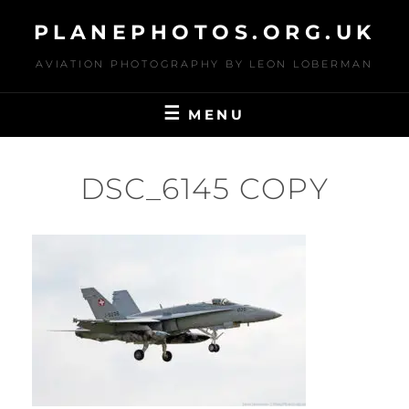
Skip
PLANEPHOTOS.ORG.UK
to
content
AVIATION PHOTOGRAPHY BY LEON LOBERMAN
MENU
DSC_6145 COPY