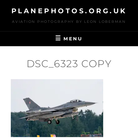
Skip
PLANEPHOTOS.ORG.UK
to
content
AVIATION PHOTOGRAPHY BY LEON LOBERMAN
MENU
DSC_6323 COPY