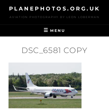
Skip
PLANEPHOTOS.ORG.UK
to
content
AVIATION PHOTOGRAPHY BY LEON LOBERMAN
MENU
DSC_6581 COPY