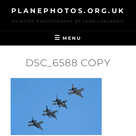
Skip
PLANEPHOTOS.ORG.UK
to
content
AVIATION PHOTOGRAPHY BY LEON LOBERMAN
MENU
DSC_6588 COPY