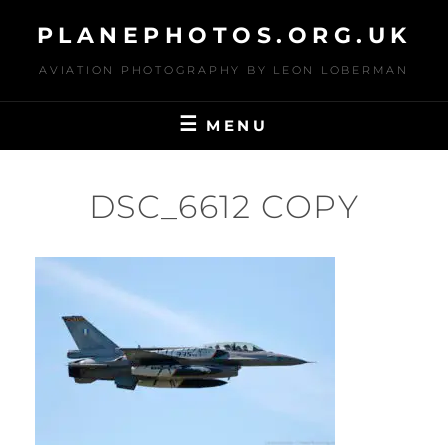
Skip
PLANEPHOTOS.ORG.UK
to
content
AVIATION PHOTOGRAPHY BY LEON LOBERMAN
MENU
DSC_6612 COPY