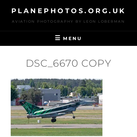
Skip
PLANEPHOTOS.ORG.UK
to
content
AVIATION PHOTOGRAPHY BY LEON LOBERMAN
MENU
DSC_6670 COPY