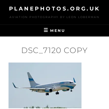
Skip
PLANEPHOTOS.ORG.UK
to
content
AVIATION PHOTOGRAPHY BY LEON LOBERMAN
MENU
DSC_7120 COPY