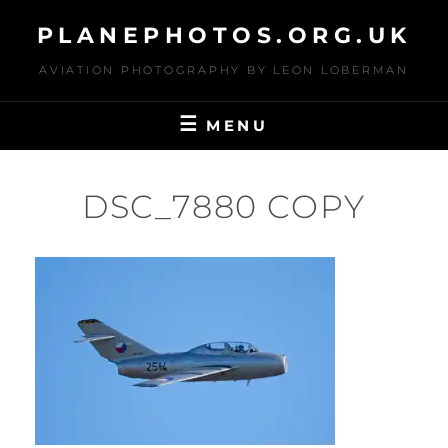
Skip
PLANEPHOTOS.ORG.UK
to
content
AVIATION PHOTOGRAPHY BY LEON LOBERMAN
MENU
DSC_7880 COPY