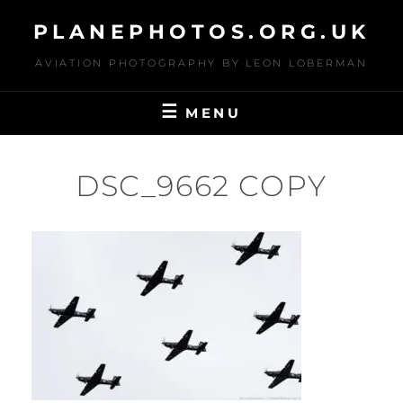
Skip
PLANEPHOTOS.ORG.UK
to
content
AVIATION PHOTOGRAPHY BY LEON LOBERMAN
MENU
DSC_9662 COPY