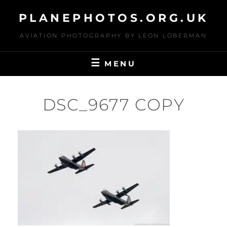
Skip
PLANEPHOTOS.ORG.UK
to
content
AVIATION PHOTOGRAPHY BY LEON LOBERMAN
MENU
DSC_9677 COPY