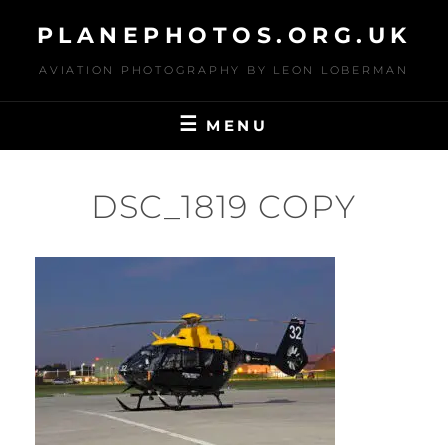
Skip
PLANEPHOTOS.ORG.UK
to
content
AVIATION PHOTOGRAPHY BY LEON LOBERMAN
MENU
DSC_1819 COPY