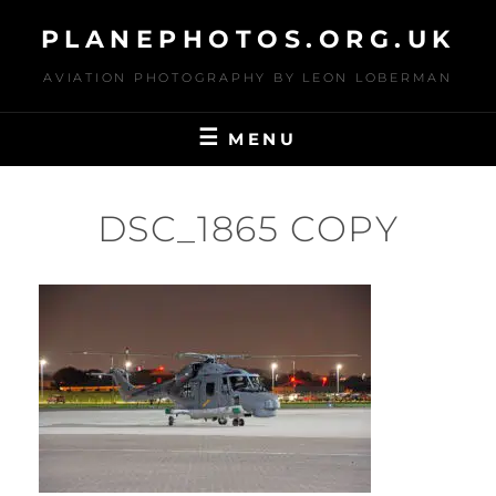
Skip
PLANEPHOTOS.ORG.UK
to
content
AVIATION PHOTOGRAPHY BY LEON LOBERMAN
MENU
DSC_1865 COPY