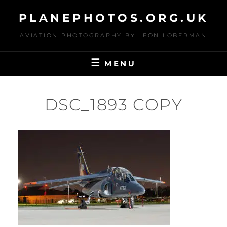
Skip
PLANEPHOTOS.ORG.UK
to
content
AVIATION PHOTOGRAPHY BY LEON LOBERMAN
MENU
DSC_1893 COPY