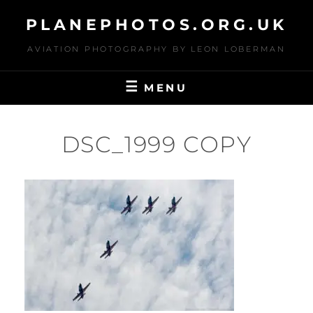
Skip
PLANEPHOTOS.ORG.UK
to
content
AVIATION PHOTOGRAPHY BY LEON LOBERMAN
MENU
DSC_1999 COPY