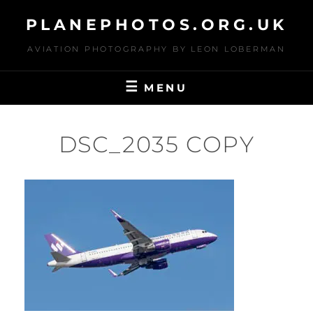
Skip
PLANEPHOTOS.ORG.UK
to
content
AVIATION PHOTOGRAPHY BY LEON LOBERMAN
MENU
DSC_2035 COPY