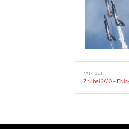
Post
PREVIOUS
navigation
Previous
Zhuhai 2018 – Flyi
post: