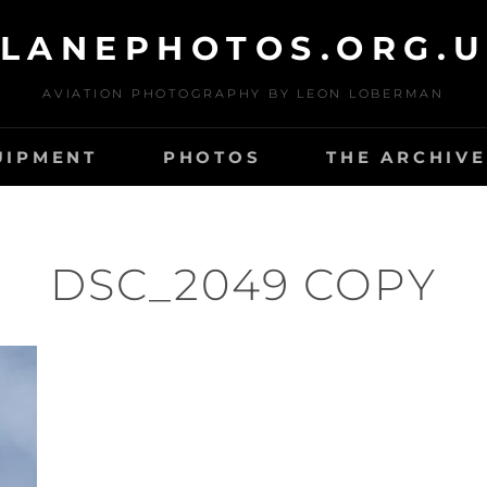
LANEPHOTOS.ORG.
AVIATION PHOTOGRAPHY BY LEON LOBERMAN
UIPMENT
PHOTOS
THE ARCHIVE
DSC_2049 COPY