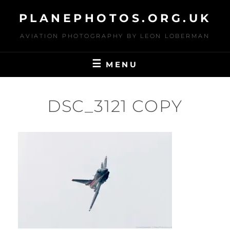
Skip
PLANEPHOTOS.ORG.UK
to
content
AVIATION PHOTOGRAPHY BY LEON LOBERMAN
MENU
DSC_3121 COPY