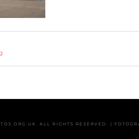
ng
TOS.ORG.UK
. ALL RIGHTS RESERVED. | FOTOG