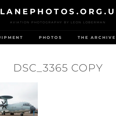
LANEPHOTOS.ORG.
AVIATION PHOTOGRAPHY BY LEON LOBERMAN
UIPMENT
PHOTOS
THE ARCHIVE
DSC_3365 COPY