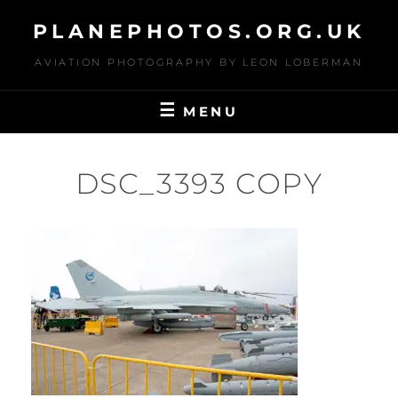
Skip
PLANEPHOTOS.ORG.UK
to
content
AVIATION PHOTOGRAPHY BY LEON LOBERMAN
MENU
DSC_3393 COPY