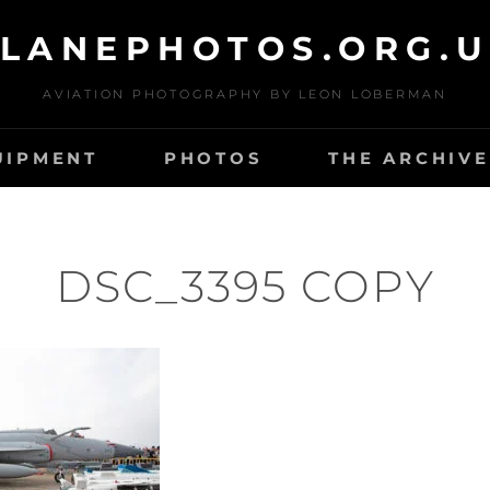
LANEPHOTOS.ORG.
AVIATION PHOTOGRAPHY BY LEON LOBERMAN
UIPMENT
PHOTOS
THE ARCHIVE
DSC_3395 COPY