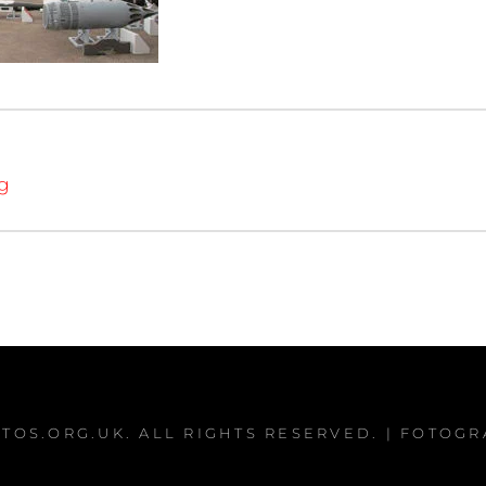
ng
TOS.ORG.UK
. ALL RIGHTS RESERVED. | FOTOG