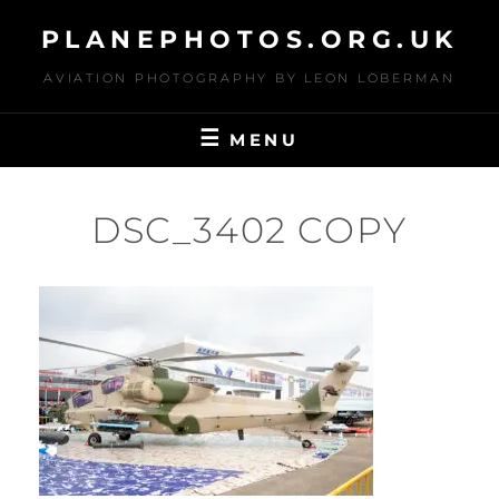
Skip
PLANEPHOTOS.ORG.UK
to
content
AVIATION PHOTOGRAPHY BY LEON LOBERMAN
MENU
DSC_3402 COPY