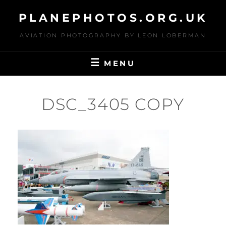
Skip
PLANEPHOTOS.ORG.UK
to
content
AVIATION PHOTOGRAPHY BY LEON LOBERMAN
MENU
DSC_3405 COPY