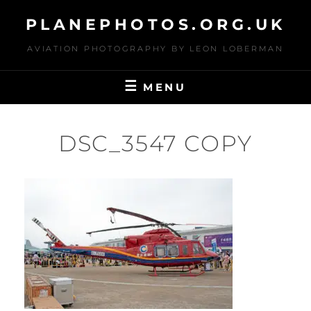
Skip
PLANEPHOTOS.ORG.UK
to
content
AVIATION PHOTOGRAPHY BY LEON LOBERMAN
MENU
DSC_3547 COPY