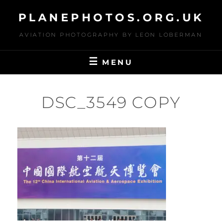
Skip
PLANEPHOTOS.ORG.UK
to
content
AVIATION PHOTOGRAPHY BY LEON LOBERMAN
MENU
DSC_3549 COPY