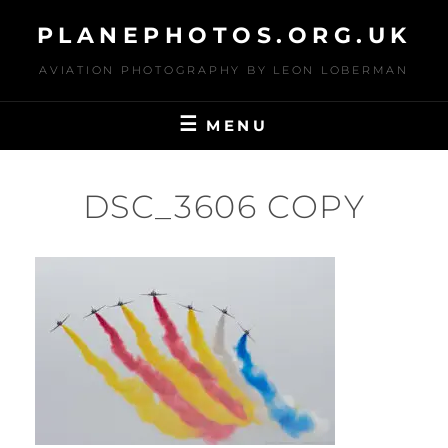
Skip
PLANEPHOTOS.ORG.UK
to
content
AVIATION PHOTOGRAPHY BY LEON LOBERMAN
MENU
DSC_3606 COPY