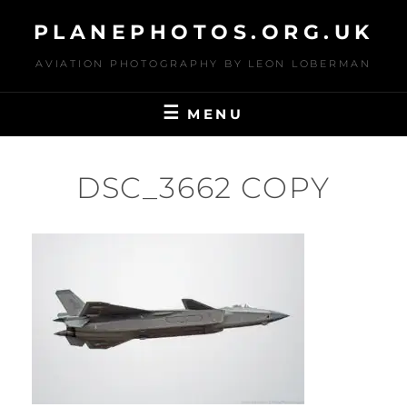
Skip
PLANEPHOTOS.ORG.UK
to
content
AVIATION PHOTOGRAPHY BY LEON LOBERMAN
MENU
DSC_3662 COPY