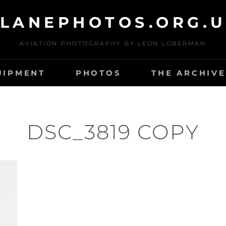
LANEPHOTOS.ORG.
AVIATION PHOTOGRAPHY BY LEON LOBERMAN
UIPMENT
PHOTOS
THE ARCHIVE
DSC_3819 COPY