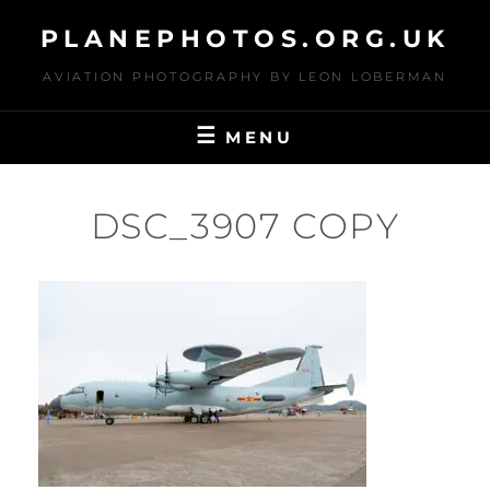
Skip
PLANEPHOTOS.ORG.UK
to
content
AVIATION PHOTOGRAPHY BY LEON LOBERMAN
MENU
DSC_3907 COPY