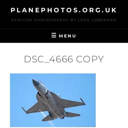
Skip
PLANEPHOTOS.ORG.UK
to
content
AVIATION PHOTOGRAPHY BY LEON LOBERMAN
MENU
DSC_4666 COPY