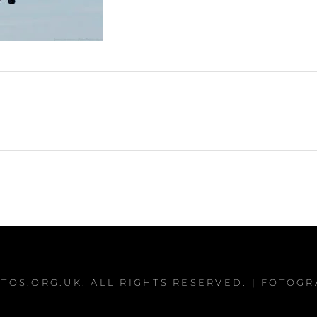
TOS.ORG.UK
. ALL RIGHTS RESERVED. | FOTOG