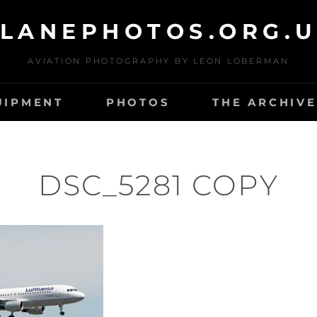
LANEPHOTOS.ORG.
AVIATION PHOTOGRAPHY BY LEON LOBERMAN
UIPMENT
PHOTOS
THE ARCHIVE
DSC_5281 COPY