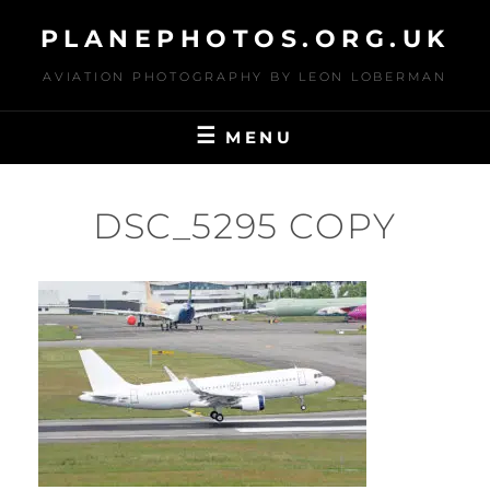
Skip
PLANEPHOTOS.ORG.UK
to
content
AVIATION PHOTOGRAPHY BY LEON LOBERMAN
MENU
DSC_5295 COPY