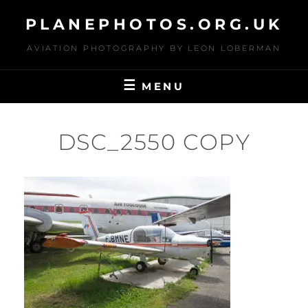
Skip
PLANEPHOTOS.ORG.UK
to
content
AVIATION PHOTOGRAPHY BY LEON LOBERMAN
MENU
DSC_2550 COPY