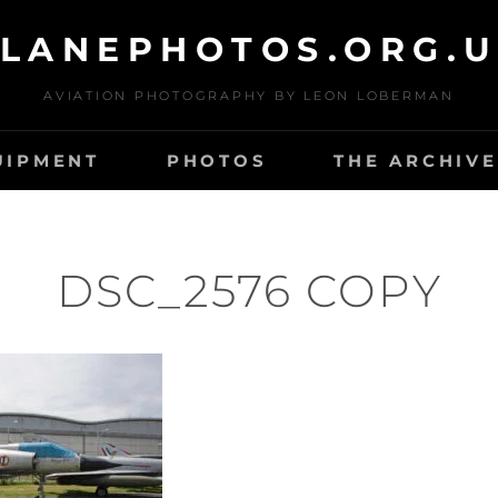
LANEPHOTOS.ORG.
AVIATION PHOTOGRAPHY BY LEON LOBERMAN
UIPMENT
PHOTOS
THE ARCHIVE
DSC_2576 COPY