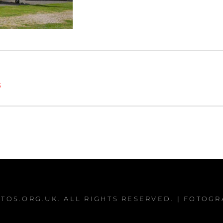
s
TOS.ORG.UK
. ALL RIGHTS RESERVED. | FOTOG