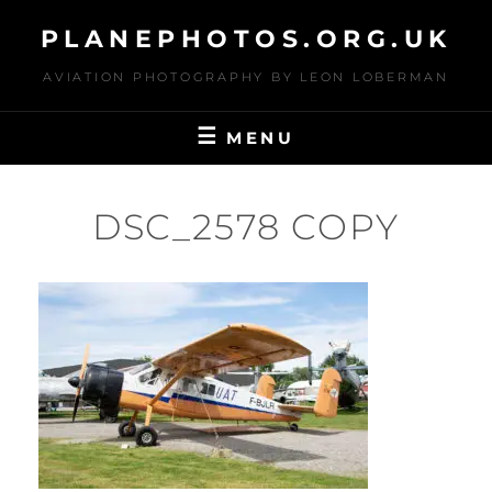
Skip
PLANEPHOTOS.ORG.UK
to
content
AVIATION PHOTOGRAPHY BY LEON LOBERMAN
MENU
DSC_2578 COPY