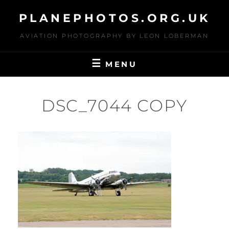
Skip
PLANEPHOTOS.ORG.UK
to
content
AVIATION PHOTOGRAPHY BY LEON LOBERMAN
MENU
DSC_7044 COPY